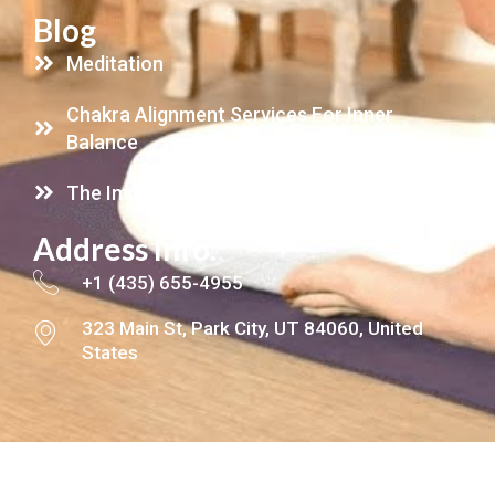
Blog
Meditation
Chakra Alignment Services For Inner
Balance
The Importance Of Energy Clearing
Address Info.
+1 (435) 655-4955
323 Main St, Park City, UT 84060, United
States