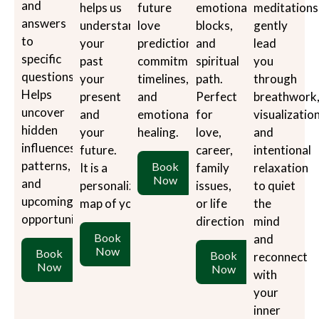
and
helps us
future
emotional
meditations
answers
understand
love
blocks,
gently
to
your
predictions,
and
lead
specific
past
commitment
spiritual
you
questions.
your
timelines,
path.
through
Helps
present
and
Perfect
breathwork
uncover
and
emotional
for
visualization
hidden
your
healing.
love,
and
influences,
future.
career,
intentional
patterns,
Book
It is a
family
relaxation
Now
and
personalized
issues,
to quiet
upcoming
map of your life.
or life
the
opportunities.
direction
mind
Book
and
Now
Book
Book
reconnect
Now
Now
with
your
inner