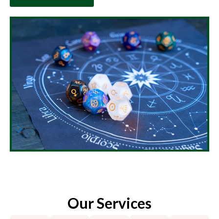
Our Services