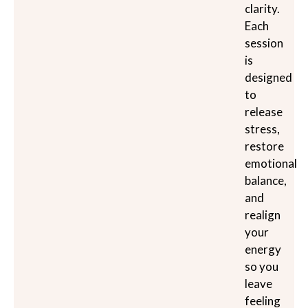
clarity.
Each
session
is
designed
to
release
stress,
restore
emotional
balance,
and
realign
your
energy
so you
leave
feeling