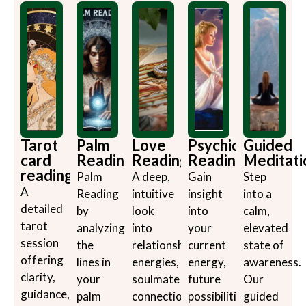
Tarot
Palm
Love
Psychic
Guided
card
Reading
Reading
Reading
Meditati
reading
Palm
A deep,
Gain
Step
A
Reading
intuitive
insight
into a
detailed
by
look
into
calm,
tarot
analyzing
into
your
elevated
session
the
relationship
current
state of
offering
lines in
energies,
energy,
awareness.
clarity,
your
soulmate
future
Our
guidance,
palm
connections,
possibilities,
guided