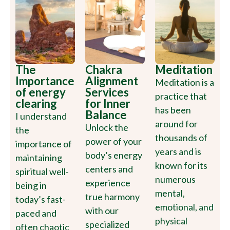
The
Chakra
Meditation
Importance
Alignment
Meditation is a
of energy
Services
practice that
clearing
for Inner
has been
Balance
I understand
around for
Unlock the
the
thousands of
power of your
importance of
years and is
body’s energy
maintaining
known for its
centers and
spiritual well-
numerous
experience
being in
mental,
true harmony
today’s fast-
emotional, and
with our
paced and
physical
specialized
often chaotic