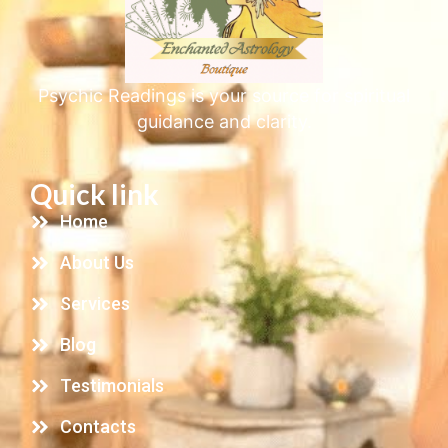
Psychic Readings is your source for spiritual
guidance and clarity.
Quick link
Home
About Us
Services
Blog
Testimonials
Contacts