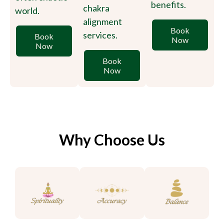
benefits.
chakra
world.
alignment
Book
services.
Book
Now
Now
Book
Now
Why Choose Us