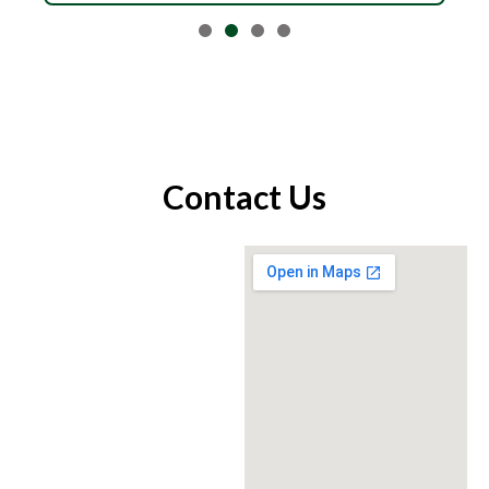
Contact Us