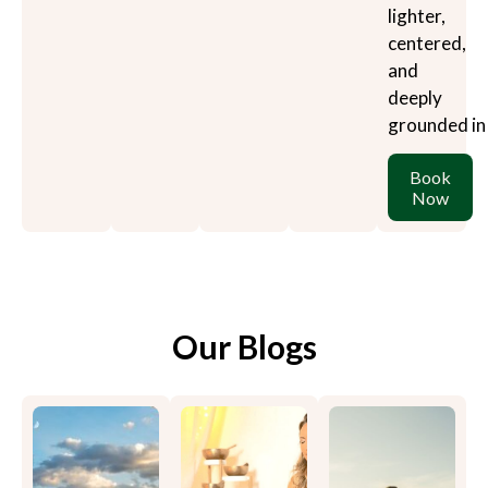
lighter,
centered,
and
deeply
grounded in
Book
Now
Our Blogs