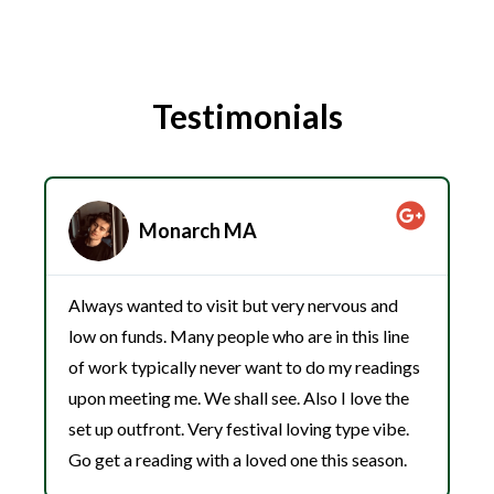
Testimonials
Monarch MA
Always wanted to visit but very nervous and
W
low on funds. Many people who are in this line
h
of work typically never want to do my readings
j
upon meeting me. We shall see. Also I love the
c
set up outfront. Very festival loving type vibe.
w
Go get a reading with a loved one this season.