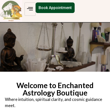
Book Appointment
Welcome to Enchanted
Astrology Boutique
Where intuition, spiritual clarity, and cosmic guidance
meet.