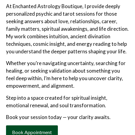
At Enchanted Astrology Boutique, I provide deeply
personalized psychic and tarot sessions for those
seeking answers about love, relationships, career,
family matters, spiritual awakenings, and life direction.
My work combines intuition, ancient divination
techniques, cosmic insight, and energy reading to help
you understand the deeper patterns shaping your life.
Whether you’re navigating uncertainty, searching for
healing, or seeking validation about something you
feel deep within, I’m here to help you uncover clarity,
empowerment, and alignment.
Step into a space created for spiritual insight,
emotional renewal, and soul transformation.
Book your session today — your clarity awaits.
Book Appointment